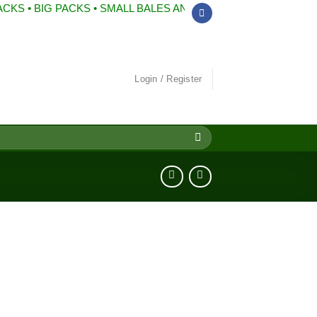
BIG PACKS • SMALL BALES AND MUCH MORE
Login / Register