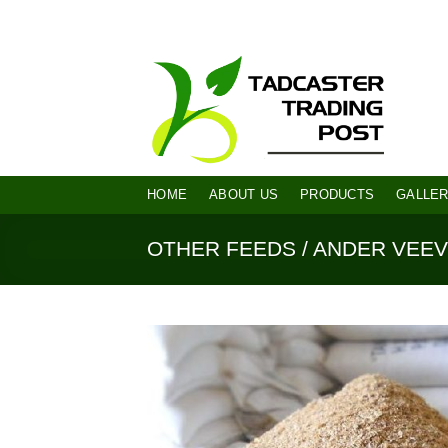
Skip
diana@tadcastertrading.co.za
082 94
to
content
HOME
ABOUT US
PRODUCTS
GALLE
OTHER FEEDS / ANDER VEE