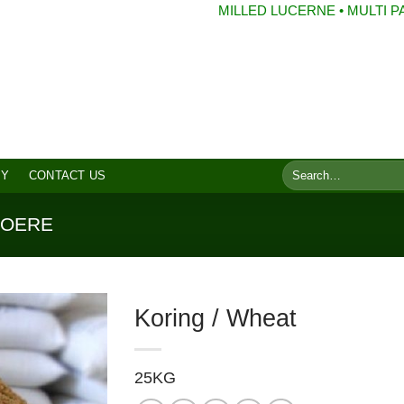
MILLED LUCERNE • MULTI PACKS • 
8 2077
Search
RY
CONTACT US
for:
VOERE
Koring / Wheat
25KG